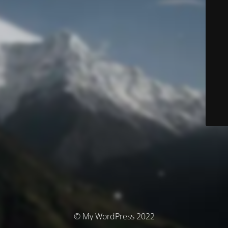
© My WordPress 2022