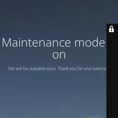
Maintenance mode is
on
Site will be available soon. Thank you for your patience!