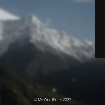
© My WordPress 2022