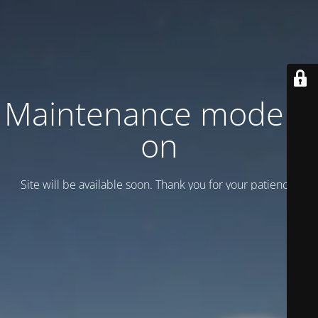
Maintenance mode is
on
Site will be available soon. Thank you for your patience!