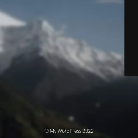
© My WordPress 2022