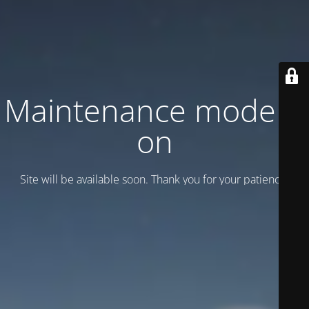
Maintenance mode is
on
Site will be available soon. Thank you for your patience!