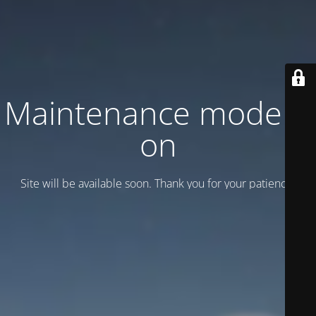
Maintenance mode is
on
Site will be available soon. Thank you for your patience!