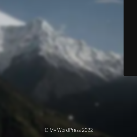
© My WordPress 2022