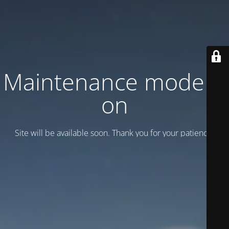
Maintenance mode is
on
Site will be available soon. Thank you for your patience!