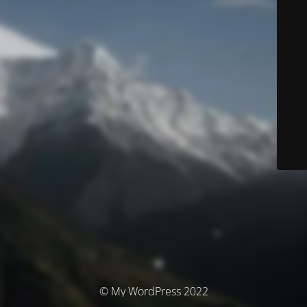
© My WordPress 2022