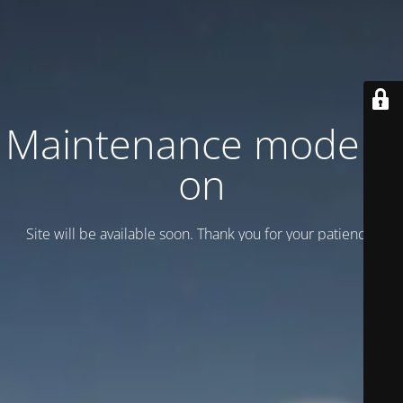
Maintenance mode is
on
Site will be available soon. Thank you for your patience!