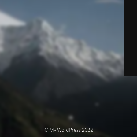
© My WordPress 2022