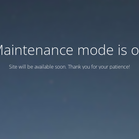
aintenance mode is 
Site will be available soon. Thank you for your patience!