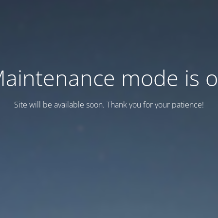
aintenance mode is 
Site will be available soon. Thank you for your patience!